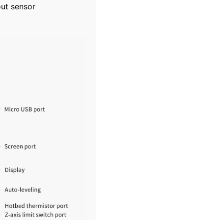
out sensor