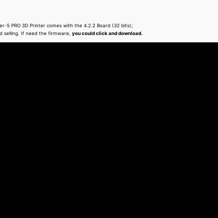
-5 PRO 3D Printer comes with the 4.2.2 Board (32 bits);
d selling. If need the firmware,
you could click and download.