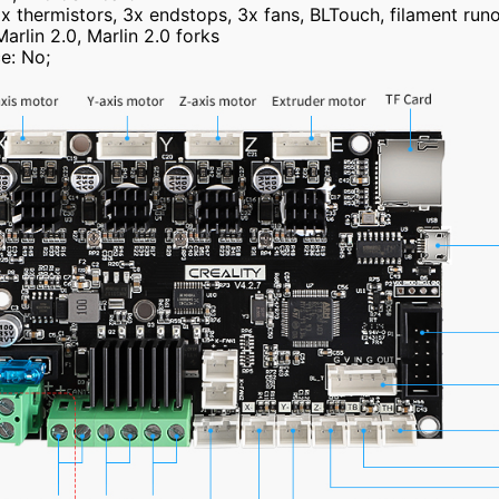
2x thermistors, 3x endstops, 3x fans, BLTouch, filament run
rlin 2.0, Marlin 2.0 forks
e: No;