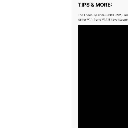
TIPS & MORE:
The Ender-3/Ender-3 PRO, 3V2, Ender
As for V1.1.4 and V1.1.5 have stoppe