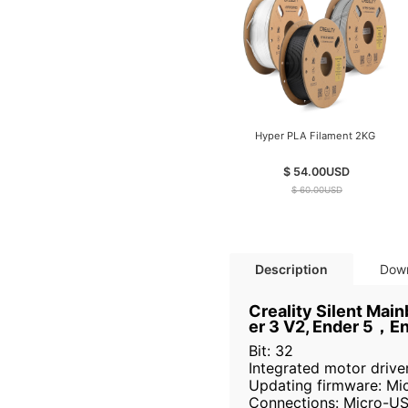
Hyper PLA Filament 2KG
$ 54.00
USD
$ 60.00
USD
Description
Dow
Creality Silent Mai
er 3 V2, Ender 5，E
Bit: 32
Integrated motor driv
Updating firmware: Mi
Connections: Micro-US