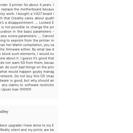
nder 3 printer for about 4 years. I
 replace the motherboard becaus
oisy work. I bought a V427 board i
th that Creality cares about qualit
e's a disappointment .... Locked E
 is not possible to change the pri
guration in the basic parameters -
Z axis screw parameters .... Cannot
hing to eeprom from the printer m
as her Marlin compilation, you ca
 the firmware either. By what law d
ty block such elements, I would no
knew about it. I guess it's good that
do not want 5G from them, becau
 can do such bad things on the prin
, what would happen gsyby manag
network. Do not buy this CD (may
dware is good, but why should an
any claims to software restrictio
Upset man !!!!!!!!!!!!!
udley
e best upgrade I have done to my E
 Really silent and my prints are be