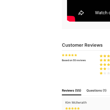
Customer Reviews
Based on 55 reviews
Reviews (55)
Questions (1)
Kim McIlwraith