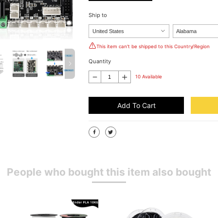
Ship to
This item can't be shipped to this Country/Region
Quantity
10 Available
Add To Cart
People who bought this item also bought