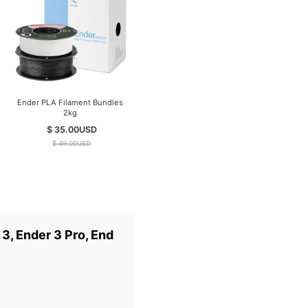
Ender PLA Filament Bundles
Creality K1C Carbon Fiber 3D
2kg
Printer （2025 Version）
$ 35.00
USD
$ 399.00
USD
$ 49.00
USD
$ 599.00
USD
3, Ender 3 Pro, End