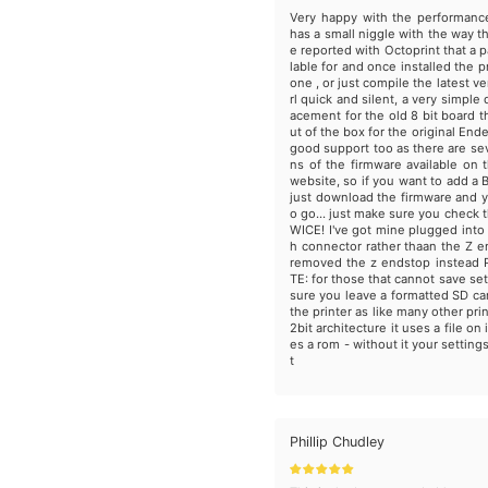
Very happy with the performanc
has a small niggle with the way t
e reported with Octoprint that a p
lable for and once installed the p
one , or just compile the latest v
rl quick and silent, a very simple 
acement for the old 8 bit board t
ut of the box for the original Ende
good support too as there are sev
ns of the firmware available on t
website, so if you want to add a 
just download the firmware and y
o go... just make sure you check t
WICE! I've got mine plugged into
h connector rather thaan the Z 
removed the z endstop instead
TE: for those that cannot save se
sure you leave a formatted SD card
the printer as like many other pri
2bit architecture it uses a file on 
es a rom - without it your settings
t
Phillip Chudley