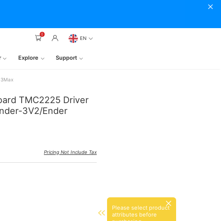
0
EN
r
Explore
Support
r-3Max
 Board TMC2225 Driver
/Ender-3V2/Ender
Pricing Not Include Tax
Please select product
attributes before