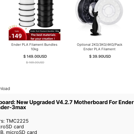
Ender PLA Filament Bundles
Optional 2KG/3KG/4KG/Pack
10kg
Ender PLA Filament
$ 149.00
USD
$ 39.90
USD
$ 169.00
USD
nload
nboard: New Upgraded V4.2.7 Motherboard For Ender 
nder-3max
ers: TMC2225
croSD card
B, microSD card