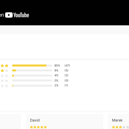
85%
(47)
9%
(5)
4%
(2)
0%
(0)
2%
(1)
David
Marek