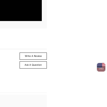
Write A Review
Ask A Question
USD