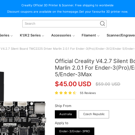
Creality Official 3D Printer & Scanner. Free shipping to worldwide
Discount coupons are available on the homepage.Get your favourite 3D printer now.
Series
K1/K2 Series
Accessories
Filament
Scanner/Engrave
ity V4.2.7 Silent Board TMC2225 Driver Marlin 2.0.1 For Ender-3(Pro)/Ender-3V2/Ender 5/Ende
Official Creality V4.2.7 Silent
Marlin 2.0.1 For Ender-3(Pro)
5/Ender-3Max
$
45.00
USD
$
59.00
USD
55 Reviews
Ship From
Australia
Czech Republic
Apply to
Ender-3/Ender-3PRO