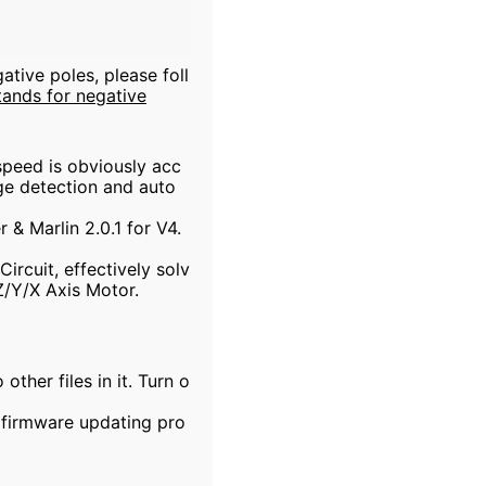
tive poles, please foll
stands for negative
speed is obviously acc
age detection and auto
& Marlin 2.0.1 for V4.
rcuit, effectively solv
Z/Y/X Axis Motor.
ther files in it. Turn o
e firmware updating pro