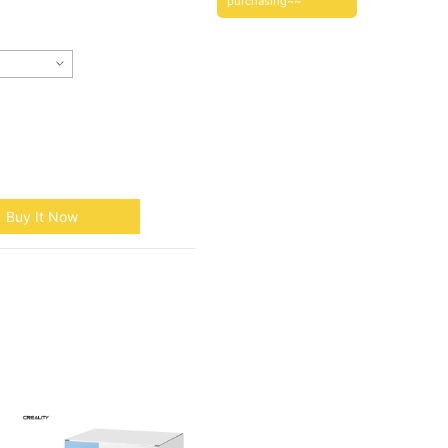
purchasing~~
Buy It Now