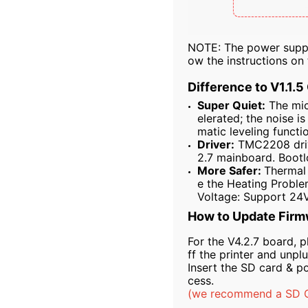
NOTE: The power supply
ow the instructions o
Difference to V1.1.5
Super Quiet:
The micr
elerated; the noise i
matic leveling functi
Driver:
TMC2208 drive
2.7 mainboard. Bootl
More Safer:
Thermal 
e the Heating Proble
Voltage: Support 24V
How to Update Firm
For the V4.2.7 board, p
ff the printer and unpl
Insert the SD card & p
cess.
(we recommend a SD Ca