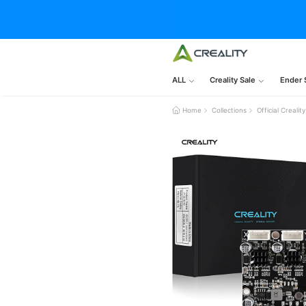
ALL
Creality Sale
Ender 
Home
Collections
Official Creal