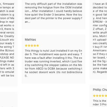
e, firmware
The only difficult part of the installation was
I have an E
he temps ar
removing the hotglue from the OEM installat
decided to
atch is avai
ion... After installation I could hardly believe
e of the n
roblem is g
how quiet the Ender 3 became. Now the lou
n good fai
ersion of Ma
dest part of the printer is the power supply f
y. And her
drop in repl
an...
EPROM - it
hat works o
nter confi
r3, there is
Z offset, 
eral versio
write anyt
he Creality
enu. Mom h
Mathias
BLtouch etc
n't upload
our ready t
oes creali
he wiring T
t buy if I 
 the BLtouc
Americans 
This thingy is nuts! Just installed it on my En
endstop and
se if they
der 5. The installment was quick and easy. T
 PLEASE NO
ter board
here was a fault after installing it tho. The ex
ttings make
ed the 5g 
truder was running inverted, which I just fixe
 left in as
be the har
d by switching the stepper cables on the Mo
nters with 3
yone make 
tor from ABCD to DCBA because switching t
it to emulat
n). Regards 
he socket doesnt work (its not bidirectiona
 will be los
l).
Phillip Ch
This is th
nder 3 Pro