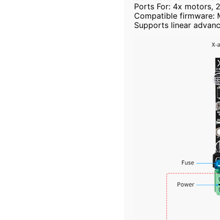
Ports For: 4x motors, 
Compatible firmware: Ma
Supports linear advanc