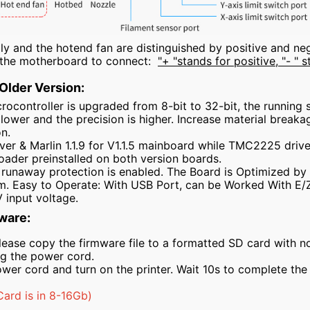
 and the hotend fan are distinguished by positive and nega
n the motherboard to connect:
"+ "stands for positive, "- " 
 Older Version:
ocontroller is upgraded from 8-bit to 32-bit, the running 
s lower and the precision is higher. Increase material break
on.
r & Marlin 1.1.9 for V1.1.5 mainboard while TMC2225 driver 
oader preinstalled on both version boards.
runaway protection is enabled. The Board is Optimized by Ci
m. Easy to Operate: With USB Port, can be Worked With E/
 input voltage.
ware:
lease copy the firmware file to a formatted SD card with no o
ug the power cord.
ower cord and turn on the printer. Wait 10s to complete th
rd is in 8-16Gb)