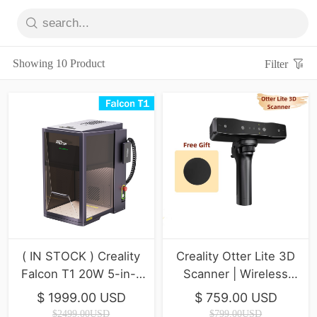
Showing 10 Product
Filter
( IN STOCK ) Creality
Creality Otter Lite 3D
Falcon T1 20W 5-in-1
Scanner | Wireless
Laser Engraver
Scanning
$ 1999.00 USD
$ 759.00 USD
$2499.00USD
$799.00USD