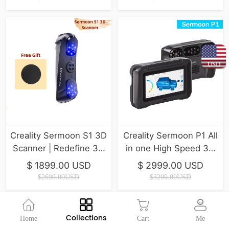
USD
Creality Sermoon S1 3D
Creality Sermoon P1 All
Scanner | Redefine 3D
in one High Speed 3D
Scanning Precision
Scanner ( IN Stock )
$ 1899.00 USD
$ 2999.00 USD
$2699.00USD
$3299.00USD
Collections
Home
Cart
Me