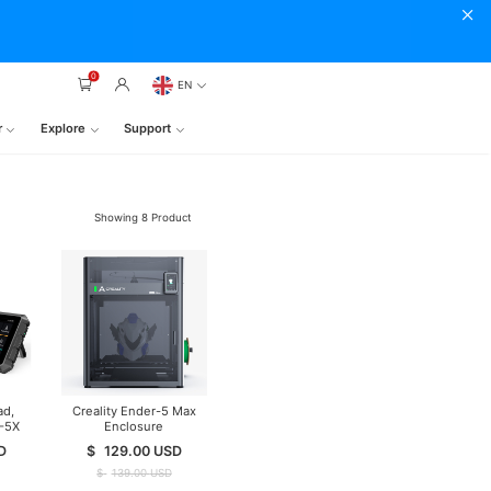
0
EN
r
Explore
Support
Showing
8
Product
ad,
Creality Ender-5 Max
2-5X
Enclosure
D
$
129.00
USD
$
139.00
USD