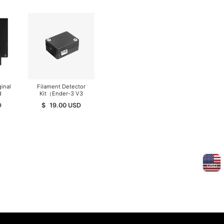
inal
Filament Detector
d
Kit（Ender-3 V3
er
SE/KE）
D
$
19.00
USD
er 3
3
3 S1
USD