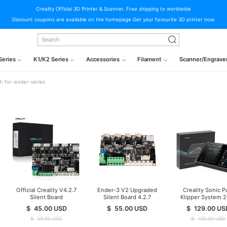
Creality Official 3D Printer & Scanner. Free shipping to worldwide
Discount coupons are available on the homepage.Get your favourite 3D printer now.
Series
K1/K2 Series
Accessories
Filament
Scanner/Engrave
t-for-ender-series
Official Creality V4.2.7
Ender-3 V2 Upgraded
Creality Sonic P
Silent Board
Silent Board 4.2.7
Klipper System 
TMC2225 Driver
Mainboard
Print Speed
$
45.00
USD
$
55.00
USD
$
129.00
US
Marlin 2.0.1 For
Ender-3(Pro)/Ender-
$
59.00
USD
$
139.00
USD
3V2/Ender 5/Ender-