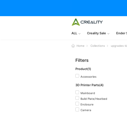
ALL
Creality Sale
Ender 
Home
Collections
upgrades-ki
Filters
Product(1)
Accessories
3D Printer Parts(4)
Mainboard
Build Plate/Heatbed
Enclosure
Camera