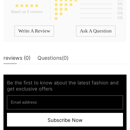
0%
0%
Based on 0 reviews
0%
0%
Write A Review
Ask A Question
reviews (
0
)
Questions(
0
)
Be the first to know about the latest fashion and
get exclusive offers
Subscribe Now