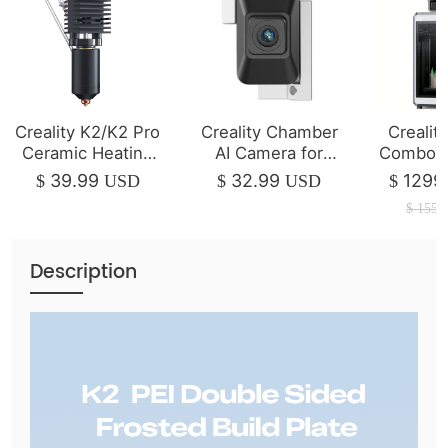
Creality K2/K2 Pro
Creality Chamber
Crealit
Ceramic Heating
AI Camera for
Combo 3
Block Kit
K2/K2 Pro
| 350*3
39.99
32.99
1299
$
USD
$
USD
$
$
1550
Description