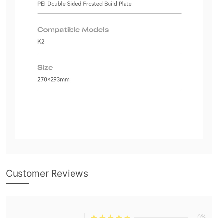
Customer Reviews
0%