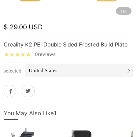
1/5
$ 29.00 USD
Creality K2 PEI Double Sided Frosted Build Plate
0reviews
selected
United States
You May Also Like1