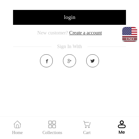
login
New customer?
Create a account
USD
Sign In With
Me
Home
Collections
Cart