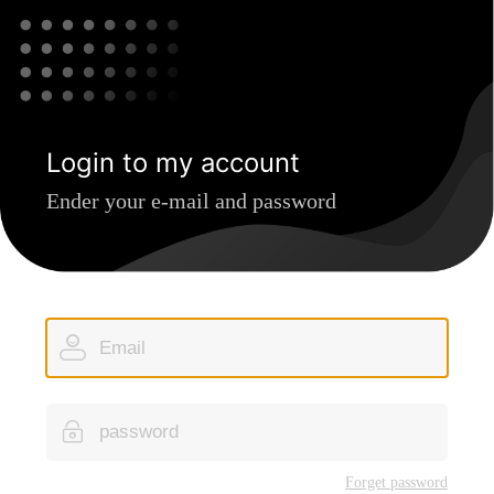
Login to my account
Ender your e-mail and password
Forget password