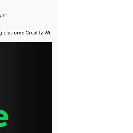
ight
g platform: Creality Wi