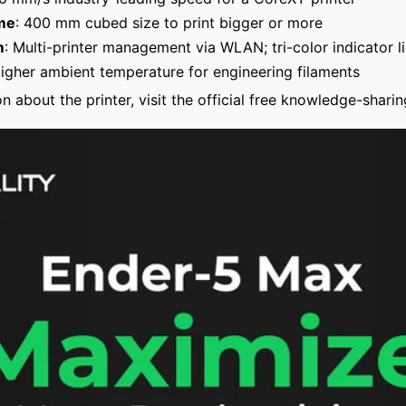
me
: 400 mm cubed size to print bigger or more
m
: Multi-printer management via WLAN; tri-color indicator l
gher ambient temperature for engineering filaments
n about the printer, visit the official free knowledge-sharin