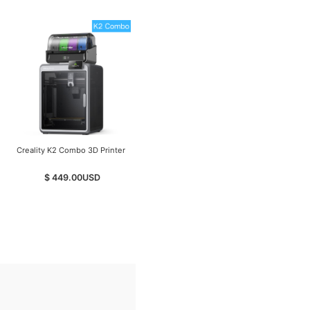
Creality K2 Combo 3D Printer
Creality K2 Pro Combo -
Budget-Friendly Desktop
CNC 3D Printer
$ 449.00
USD
$ 799.00
USD
$ 849.00
USD