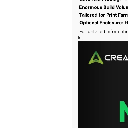
Enormous Build Volu
Tailored for Print Far
Optional Enclosure:
Hi
For detailed informatio
ki.