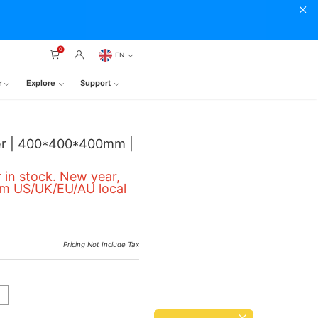
0
EN
r
Explore
Support
ter | 400*400*400mm |
 in stock. New year,
om US/UK/EU/AU local
Pricing Not Include Tax