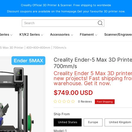
Creality Official 3D Printer & Scanner. Free shipping to worldwide
Discount coupons are available on the homepage.Get your favourite 3D printer now.
Series
K1/K2 Series
Accessories
Filament
Scanner/Engrave
r-5 Max 3D Printer | 400*400*400mm | 700mm/s
Creality Ender-5 Max 3D Prin
700mm/s
Creality Ender 5 Max 3D printer
new projects!
Fast shipping fr
warehouse
. Get it now.
$
749.00
USD
0 Reviews
Fast Shipping
Ship From
United States
Europe
United Kingdom
Model-1