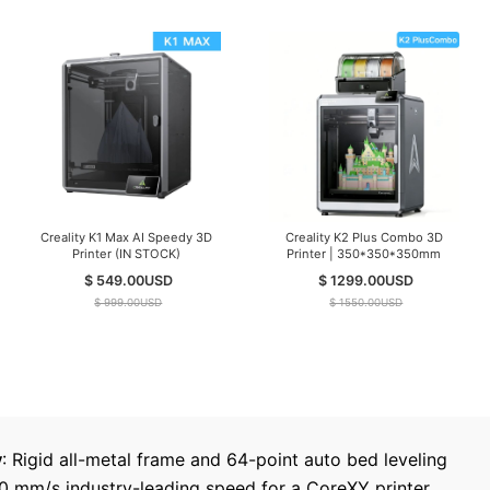
Creality K1 Max AI Speedy 3D
Creality K2 Plus Combo 3D
Printer (IN STOCK)
Printer | 350*350*350mm
$ 549.00
USD
$ 1299.00
USD
$ 999.00
USD
$ 1550.00
USD
y
: Rigid all-metal frame and 64-point auto bed leveling
00 mm/s industry-leading speed for a CoreXY printer