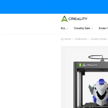
ALL
Creality Sale
Ender 
Home
Collections
Creality Ende