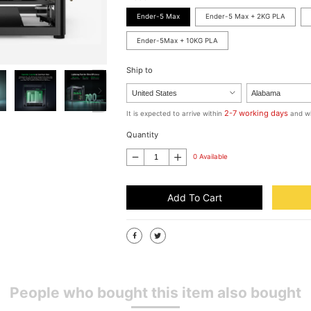
Ender-5 Max
Ender-5 Max + 2KG PLA
Ender-5Max + 10KG PLA
Ship to
2-7 working days
It is expected to arrive within
and wi
Quantity
0 Available
Add To Cart
People who bought this item also bought