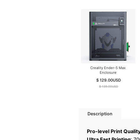
Creality Ender-5 Max
Enclosure
$ 129.00
USD
$ 139.00
USD
Description
Pro-level Print Qualit
Ultra Fast Printing
: 7