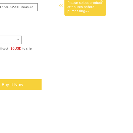
Please select product
attributes before
Ender-5MAX+Enclosure
purchasing~~
$
0
USD
ll cost
to ship
Buy It Now