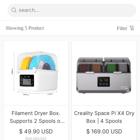
Showing 5 Product
Filter
Filament Dryer Box.
Creality Space Pi X4 Dry
Supports 2 Spools of
Box | 4 Spools
Filament Drying
$ 49.90 USD
$ 169.00 USD
$69.00USD