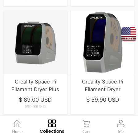
USD
Creality Space Pi
Creality Space Pi
Filament Dryer Plus
Filament Dryer
$ 89.00 USD
$ 59.90 USD
$99.00USD
Collections
Home
Cart
Me