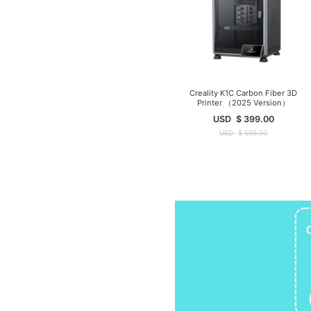
Creality K1C Carbon Fiber 3D
Printer （2025 Version）
USD
$
399.00
USD
$
599.00