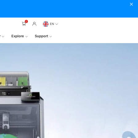
0
EN
r
Explore
Support