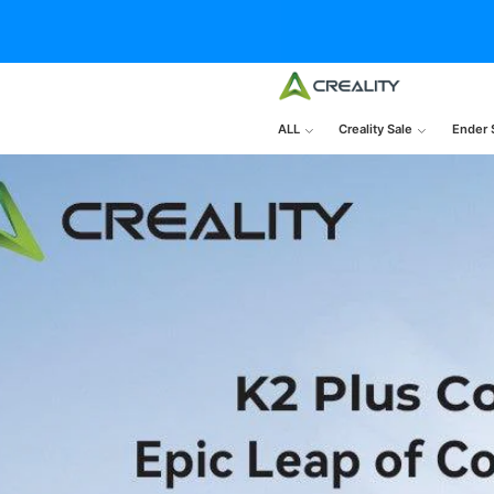
ALL
Creality Sale
Ender 