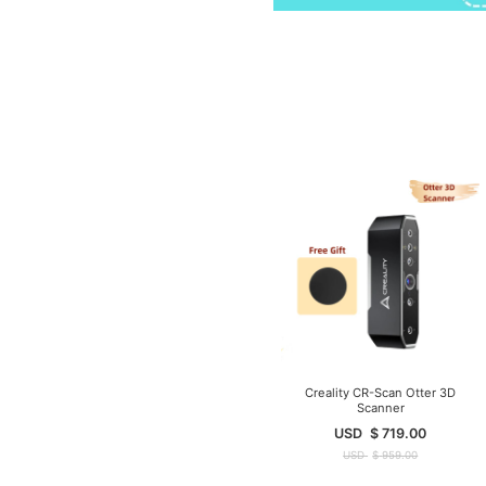
Creality CR-Scan Otter 3D
Scanner
USD
$
719.00
USD
$
959.00