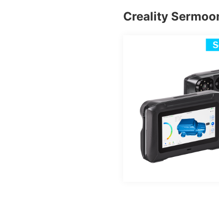
Creality Sermoo