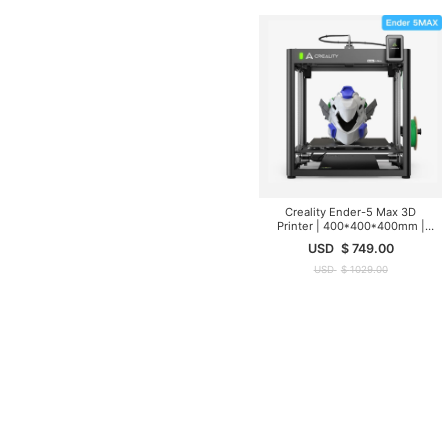
Creality Ender-5 Max 3D
Printer | 400*400*400mm |
700mm/s
USD
$
749.00
USD
$
1029.00