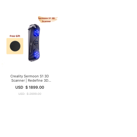
Creality Sermoon S1 3D
Scanner | Redefine 3D
Scanning Precision
USD
$
1899.00
USD
$
2699.00