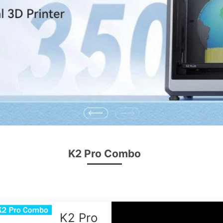
K2 Pro Combo
K2 Pro