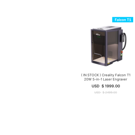
( IN STOCK ) Creality Falcon T1
20W 5-in-1 Laser Engraver
USD
$
1999.00
USD
$
2499.00