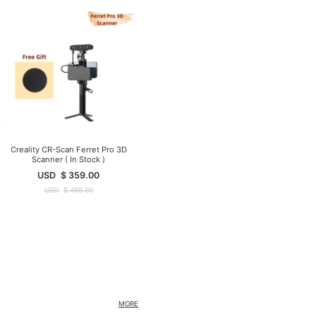
Creality CR-Scan Ferret Pro 3D
Scanner ( In Stock )
USD
$
359.00
USD
$
499.00
MORE