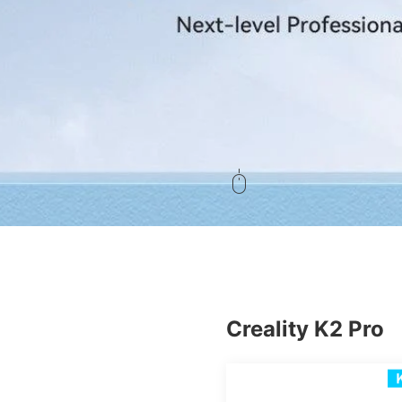
Creality K2 Pro