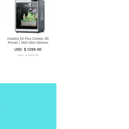
Creality K2 Plus Combo 3D
Printer | 350*350*350mm
USD
$
1299.00
USD
$
1550.00