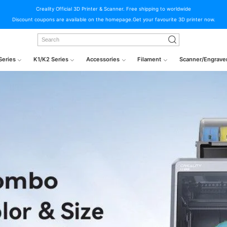
Creality Official 3D Printer & Scanner. Free shipping to worldwide
Discount coupons are available on the homepage.Get your favourite 3D printer now.
Series
K1/K2 Series
Accessories
Filament
Scanner/Engrave