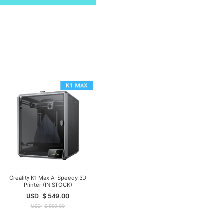
Creality K1 Max AI Speedy 3D
Printer (IN STOCK)
USD
$
549.00
USD
$
999.00