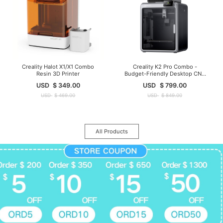
Creality Halot X1/X1 Combo
Creality K2 Pro Combo -
Resin 3D Printer
Budget-Friendly Desktop CNC
3D Printer
USD
$
349.00
USD
$
799.00
USD
$
469.00
USD
$
849.00
All Products