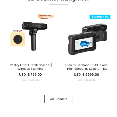
Creality Otter Lite 3D Scanner |
Creality Sermoon P1 All in one
Wireless Scanning
High Speed 3D Scanner ( IN
Stock )
USD
$
759.00
USD
$
2999.00
USD
$
799.00
USD
$
3299.00
All Products