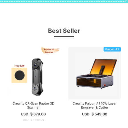
Best Seller
Creality CR-Scan Raptor 3D
Creality Falcon A1 10W Laser
Scanner
Engraver & Cutter
USD
$
879.00
USD
$
549.00
USD
$
1699.00