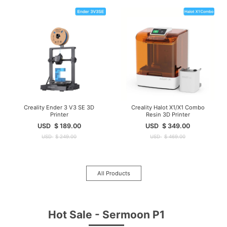
Creality Ender 3 V3 SE 3D
Creality Halot X1/X1 Combo
Printer
Resin 3D Printer
USD
$
189.00
USD
$
349.00
USD
$
249.00
USD
$
469.00
All Products
Hot Sale - Sermoon P1