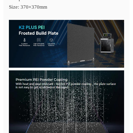
Size: 370×370mm