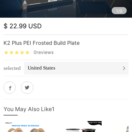
1/9
$ 22.99 USD
K2 Plus PEI Frosted Build Plate
0reviews
selected
United States
You May Also Like1