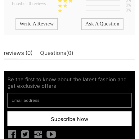
0%
Based on 0 reviews
0%
0%
Write A Review
Ask A Question
reviews (
0
)
Questions(
0
)
Be the first to know about the latest fashion and
get exclusive offers
Subscribe Now