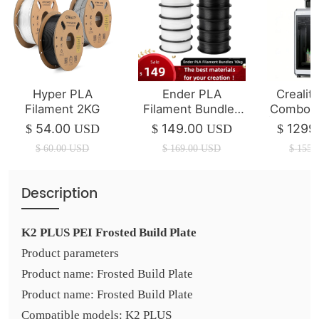
Hyper PLA
Ender PLA
Crealit
Filament 2KG
Filament Bundles
Combo 3
10kg
| 350*3
54.00
149.00
1299
$
USD
$
USD
$
$
60.00
USD
$
169.00
USD
$
1550
Description
K2 PLUS PEI Frosted Build Plate
Product parameters
Product name: Frosted Build Plate
Product name: Frosted Build Plate
Compatible models: K2 PLUS