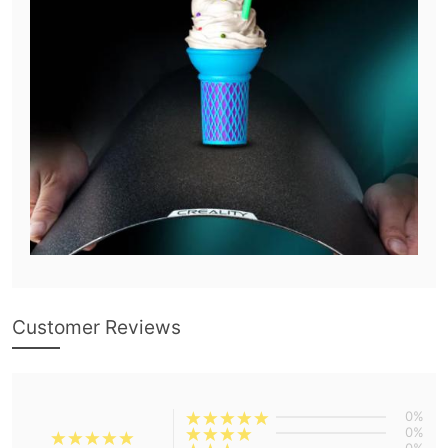
Customer Reviews
0%
0%