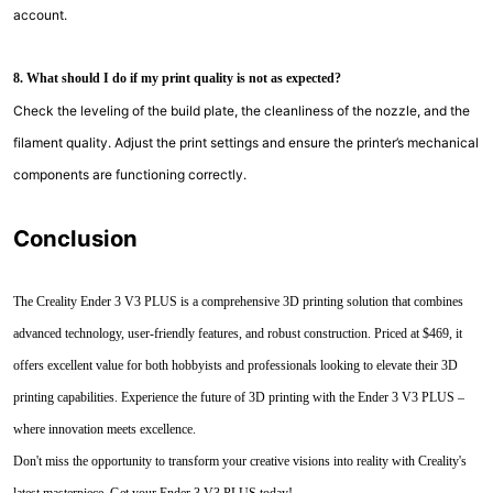
account.
8. What should I do if my print quality is not as expected?
Check the leveling of the build plate, the cleanliness of the nozzle, and the
filament quality. Adjust the print settings and ensure the printer’s mechanical
components are functioning correctly.
Conclusion
The Creality Ender 3 V3 PLUS is a comprehensive 3D printing solution that combines
advanced technology, user-friendly features, and robust construction. Priced at $469, it
offers excellent value for both hobbyists and professionals looking to elevate their 3D
printing capabilities. Experience the future of 3D printing with the Ender 3 V3 PLUS –
where innovation meets excellence.
Don't miss the opportunity to transform your creative visions into reality with Creality's