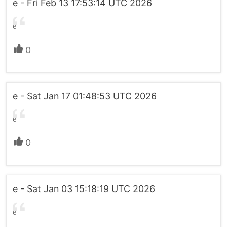
e - Fri Feb 13 17:53:14 UTC 2026
e
0
e - Sat Jan 17 01:48:53 UTC 2026
e
0
e - Sat Jan 03 15:18:19 UTC 2026
e