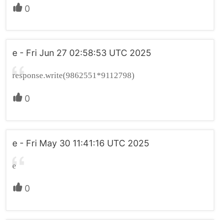
0
e - Fri Jun 27 02:58:53 UTC 2025
response.write(9862551*9112798)
0
e - Fri May 30 11:41:16 UTC 2025
e
0