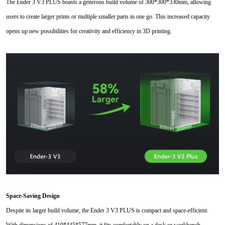
The Ender 3 V3 PLUS boasts a generous build volume of 300*300
*
330mm, allowing
users to create larger prints or multiple smaller parts in one go. This increased capacity
opens up new possibilities for creativity and efficiency in 3D printing.
Space-Saving Design
Despite its larger build volume, the Ender 3 V3 PLUS is compact and space-efficient.
With dimensions of 410*445*577mm, it fits comfortably on a desk or workbench,