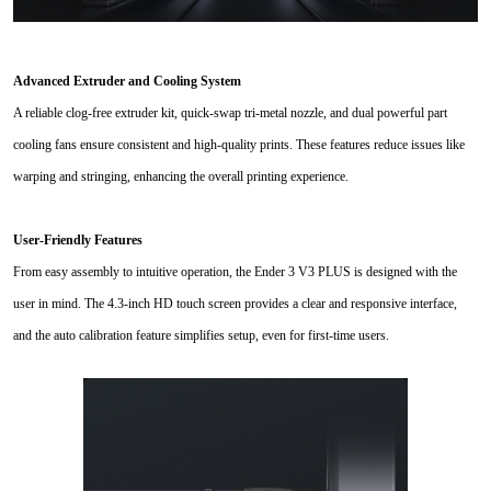
Advanced Extruder and Cooling System
A reliable clog-free extruder kit, quick-swap tri-metal nozzle, and dual powerful part
cooling fans ensure consistent and high-quality prints. These features reduce issues like
warping and stringing, enhancing the overall printing experience.
User-Friendly Features
From easy assembly to intuitive operation, the Ender 3 V3 PLUS is designed with the
user in mind. The 4.3-inch HD touch screen provides a clear and responsive interface,
and the auto calibration feature simplifies setup, even for first-time users.