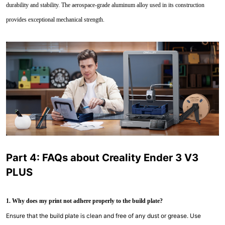
durability and stability. The aerospace-grade aluminum alloy used in its construction
provides exceptional mechanical strength.
Part 4: FAQs about Creality Ender 3 V3
PLUS
1. Why does my print not adhere properly to the build plate?
Ensure that the build plate is clean and free of any dust or grease. Use