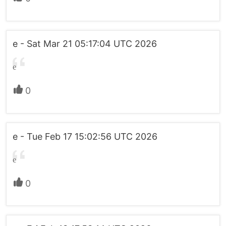
e - Sat Mar 21 05:17:04 UTC 2026
e
0
e - Tue Feb 17 15:02:56 UTC 2026
e
0