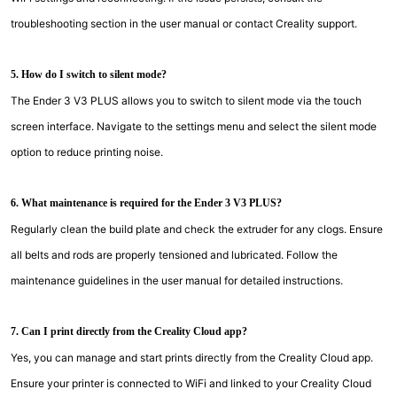
troubleshooting section in the user manual or contact Creality support.
5. How do I switch to silent mode?
The Ender 3 V3 PLUS allows you to switch to silent mode via the touch
screen interface. Navigate to the settings menu and select the silent mode
option to reduce printing noise.
6. What maintenance is required for the Ender 3 V3 PLUS?
Regularly clean the build plate and check the extruder for any clogs. Ensure
all belts and rods are properly tensioned and lubricated. Follow the
maintenance guidelines in the user manual for detailed instructions.
7. Can I print directly from the Creality Cloud app?
Yes, you can manage and start prints directly from the Creality Cloud app.
Ensure your printer is connected to WiFi and linked to your Creality Cloud