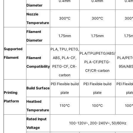
0.4mm
0.4mm
0.4
Diameter
Nozzle
300℃
300℃
30
Temperature
Filament
1.75mm
1.75mm
1.75
Diameter
Supported
PLA, TPU, PETG,
PLA/TPU/PETG/ABS/
Filament
Filament
ABS, PLA-CF,
PLA/PET
PLA-CF/PETG-
Compatibility
PETG-CF, CR-
95A/AB
CF/CR-carbon
carbon
PEI Flexible build
PEI Flexible build
PEI Flexib
Build Surface
Printing
plate
plate
plat
Platform
Heatbed
110℃
100℃
10
Temperature
Rated Input
100-120V~, 200-240V~, 50/60Hz
Voltage