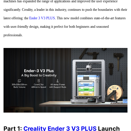
machines has expanded the range of applications and improved the user experience
significantly. Creality, a leader in this industry, continues to push the boundaries with their
latest offering: the
Ender 3 V3 PLUS
. This new model combines state-of-the-art features
with user-friendly design, making it perfect for both beginners and seasoned
professionals.
Part 1:
Creality Ender 3 V3 PLUS
Launch