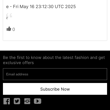
e - Fri May 16 23:12:30 UTC 2025
e
0
Be the first to know about the latest fashion and get
exclusive offers
Subscribe Now