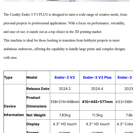
The Creality Ender 3 V3 PLUS is designed to meet a wide range of creative needs, from
personal projects to professional applications. With a focus on performance, versatility,
and ease of use, it stands out as a top choice in the 3D printing market.
This machine is ideal for those looking to transition from hobbyist projects to more
ambitious endeavors, offering the capability to handle large prints and complex designs
with ease.
Type
Model
Ender-3 V3
Ender-3 V3 Plus
Ender-3
Release Date
2024.2
2024.4
2023
Product
358*374*498mm
410*445*577mm
433*366
Device
Dimensions
Information
Net Weight
7.83kg
11.5kg
7.8
Display
4.3" HD touch
4.3" HD touch
4.3" Colo
Screen
screen
screen
scre