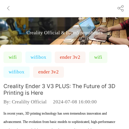
Creality Official & Form5 prosthetics
wifi
wifibox
ender 3v2
wifi
wifibox
ender 3v2
Creality Ender 3 V3 PLUS: The Future of 3D
Printing is Here
By:
Crealilty Official
2024-07-08 16:00:00
In recent years, 3D printing technology has seen tremendous innovation and
advancement. The evolution from basic models to sophisticated, high-performance