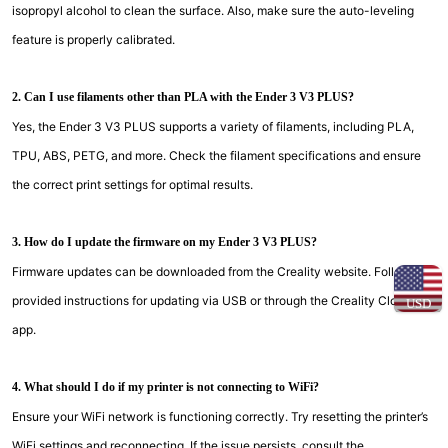
isopropyl alcohol to clean the surface. Also, make sure the auto-leveling
feature is properly calibrated.
2. Can I use filaments other than PLA with the Ender 3 V3 PLUS?
Yes, the Ender 3 V3 PLUS supports a variety of filaments, including PLA,
TPU, ABS, PETG, and more. Check the filament specifications and ensure
the correct print settings for optimal results.
3. How do I update the firmware on my Ender 3 V3 PLUS?
Firmware updates can be downloaded from the Creality website. Follow the
provided instructions for updating via USB or through the Creality Cloud
USD
app.
4. What should I do if my printer is not connecting to WiFi?
Ensure your WiFi network is functioning correctly. Try resetting the printer’s
WiFi settings and reconnecting. If the issue persists, consult the