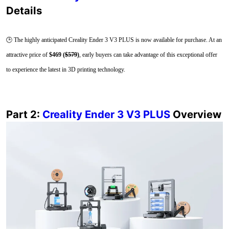
Details
🕒 The highly anticipated Creality Ender 3 V3 PLUS is now available for purchase. At an
attractive price of
$469 (
$579
)
, early buyers can take advantage of this exceptional offer
to experience the latest in 3D printing technology.
Part 2:
Creality Ender 3 V3 PLUS
Overview