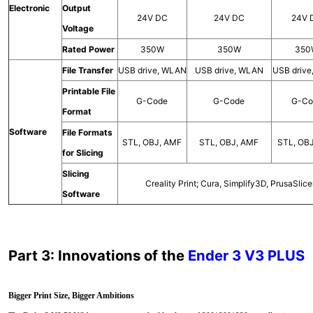
Electronic
Output
24V DC
24V DC
24V 
Voltage
Rated Power
350W
350W
350
File Transfer
USB drive, WLAN
USB drive, WLAN
USB driv
Printable File
G-Code
G-Code
G-Co
Format
Software
File Formats
STL, OBJ, AMF
STL, OBJ, AMF
STL, OB
for Slicing
Slicing
Creality Print; Cura, Simplify3D, PrusaSlice
Software
Part 3: Innovations of the
Ender 3 V3 PLUS
Bigger Print Size, Bigger Ambitions