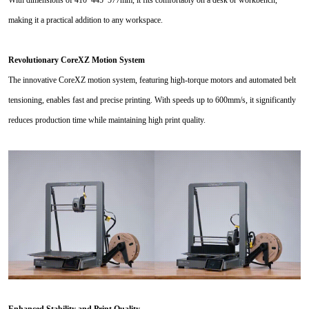
making it a practical addition to any workspace.
Revolutionary CoreXZ Motion System
The innovative CoreXZ motion system, featuring high-torque motors and automated belt
tensioning, enables fast and precise printing. With speeds up to 600mm/s, it significantly
reduces production time while maintaining high print quality.