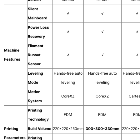
Silent
√
√
√
Mainboard
Power Loss
√
√
√
Recovery
Filament
Machine
Runout
√
√
√
Features
Sensor
Leveling
Hands-free auto
Hands-free auto
Hands-fr
Mode
leveling
leveling
level
Motion
CoreXZ
CoreXZ
Carte
System
Printing
FDM
FDM
FD
Technology
Printing
Build Volume
220*220*250mm
300*300*330mm
220*220
Parameters
Printing