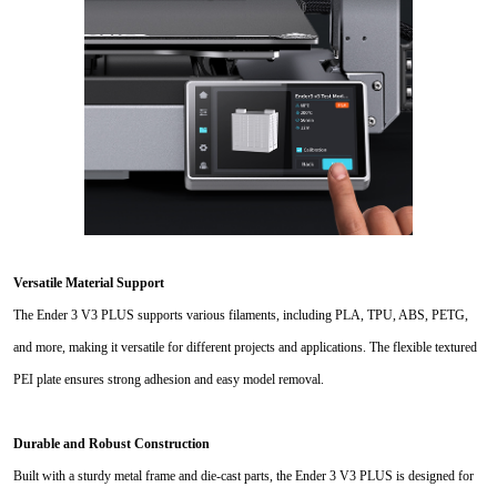
Versatile Material Support
The Ender 3 V3 PLUS supports various filaments, including PLA, TPU, ABS, PETG,
and more, making it versatile for different projects and applications. The flexible textured
PEI plate ensures strong adhesion and easy model removal.
Durable and Robust Construction
Built with a sturdy metal frame and die-cast parts, the Ender 3 V3 PLUS is designed for