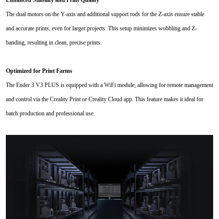
Enhanced Stability and Print Quality
The dual motors on the Y-axis and additional support rods for the Z-axis ensure stable
and accurate prints, even for larger projects. This setup minimizes wobbling and Z-
banding, resulting in clean, precise prints.
Optimized for Print Farms
The Ender 3 V3 PLUS is equipped with a WiFi module, allowing for remote management
and control via the Creality Print or Creality Cloud app. This feature makes it ideal for
batch production and professional use.