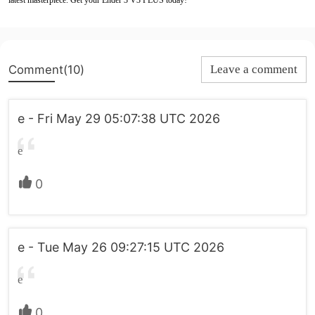
latest masterpiece. Get your Ender 3 V3 PLUS today!
Comment(10)
Leave a comment
e - Fri May 29 05:07:38 UTC 2026
e
0
e - Tue May 26 09:27:15 UTC 2026
e
0