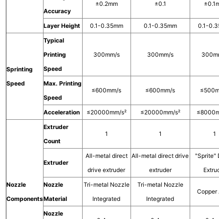
±0.2mm
±0.1
±0.1
Accuracy
Layer Height
0.1-0.35mm
0.1-0.35mm
0.1-0.
Typical
Printing
300mm/s
300mm/s
300m
Speed
Sprinting
Speed
Max. Printing
≤600mm/s
≤600mm/s
≤500m
Speed
Acceleration
≤20000mm/s²
≤20000mm/s²
≤8000m
Extruder
1
1
1
Count
All-metal direct
All-metal direct drive
"Sprite" 
Extruder
drive extruder
extruder
Extru
Nozzle
Nozzle
Tri-metal Nozzle
Tri-metal Nozzle
Copper 
Components
Material
Integrated
Integrated
Nozzle