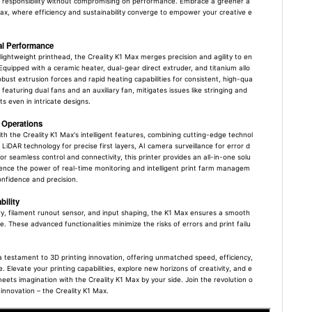
 responsibility without compromising on performance. Embrace a greener a
ax, where efficiency and sustainability converge to empower your creative e
al Performance
lightweight printhead, the Creality K1 Max merges precision and agility to en
Equipped with a ceramic heater, dual-gear direct extruder, and titanium allo
obust extrusion forces and rapid heating capabilities for consistent, high-qua
 featuring dual fans and an auxiliary fan, mitigates issues like stringing and
s even in intricate designs.
s Operations
ith the Creality K1 Max's intelligent features, combining cutting-edge technol
 LiDAR technology for precise first layers, AI camera surveillance for error d
or seamless control and connectivity, this printer provides an all-in-one solu
ience the power of real-time monitoring and intelligent print farm managem
onfidence and precision.
ility
ry, filament runout sensor, and input shaping, the K1 Max ensures a smooth
. These advanced functionalities minimize the risks of errors and print failu
 a testament to 3D printing innovation, offering unmatched speed, efficiency,
. Elevate your printing capabilities, explore new horizons of creativity, and e
ts imagination with the Creality K1 Max by your side. Join the revolution o
innovation – the Creality K1 Max.