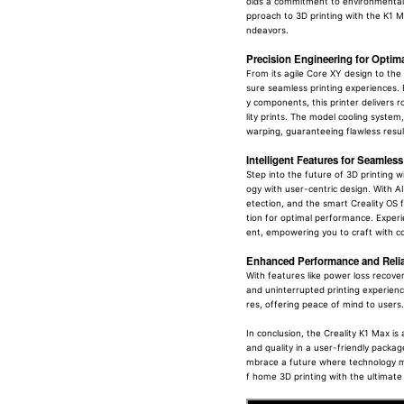
olds a commitment to environmental
pproach to 3D printing with the K1 M
ndeavors.
Precision Engineering for Optim
From its agile Core XY design to the 
sure seamless printing experiences. 
y components, this printer delivers r
lity prints. The model cooling system,
warping, guaranteeing flawless result
Intelligent Features for Seamles
Step into the future of 3D printing w
ogy with user-centric design. With AI
etection, and the smart Creality OS f
tion for optimal performance. Exper
ent, empowering you to craft with c
Enhanced Performance and Reliab
With features like power loss recove
and uninterrupted printing experience
res, offering peace of mind to users.
In conclusion, the Creality K1 Max is
and quality in a user-friendly package
mbrace a future where technology mee
f home 3D printing with the ultimate 