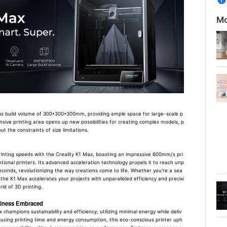
Mo
us build volume of 300*300*300mm, providing ample space for large-scale p
ansive printing area opens up new possibilities for creating complex models, p
t the constraints of size limitations.
rinting speeds with the Creality K1 Max, boasting an impressive 600mm/s pri
tional printers. Its advanced acceleration technology propels it to reach unp
conds, revolutionizing the way creations come to life. Whether you're a sea
the K1 Max accelerates your projects with unparalleled efficiency and precisi
ld of 3D printing.
dliness Embraced
 champions sustainability and efficiency, utilizing minimal energy while deliv
reducing printing time and energy consumption, this eco-conscious printer uph