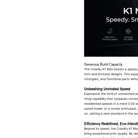
Generous Build Capacity
The Creality K1 Max boasts a spacio
rints and intricate designs. This exp
rototypes, and functional parts withou
Unleashing Unrivaled Speed
Experience the thrill of unmatched p
nting capability that outpaces conven
recedented speeds in a mere 0.03 se
soned maker or a novice enthusiast, 
on, setting a new standard in the wor
Efficiency Redefined, Eco-frien
Beyond its speed, the Creality K1 Max
ering exceptional print quality. By 