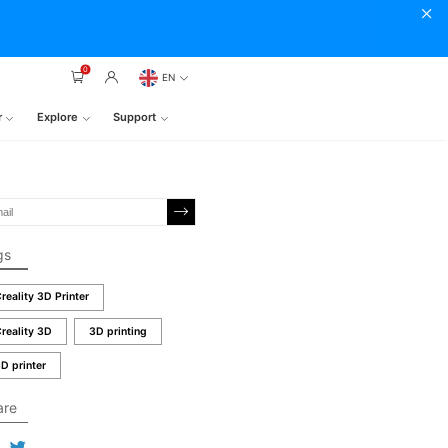
0
EN
r
Explore
Support
gs
reality 3D Printer
reality 3D
3D printing
D printer
are