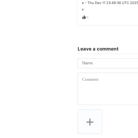
e - Thu Dec 11 23:49:36 UTC 202
e
0
Leave a comment
+