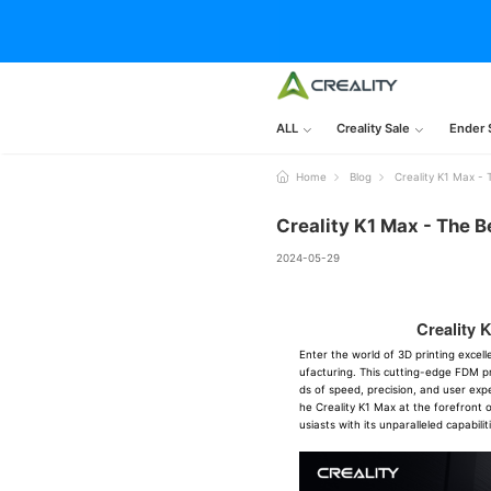
ALL
Creality Sale
Ender 
Home
Blog
Creality K1 Max -
Creality K1 Max - The B
2024-05-29
Creality 
Enter the world of 3D printing excel
ufacturing. This cutting-edge FDM pr
ds of speed, precision, and user exp
he Creality K1 Max at the forefront o
usiasts with its unparalleled capabilit