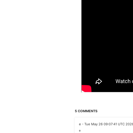
5 COMMENTS
e - Tue May 26 09:07:41 UTC 202
e