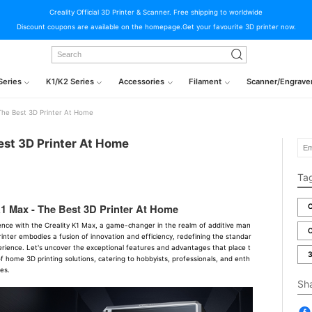
Creality Official 3D Printer & Scanner. Free shipping to worldwide
Discount coupons are available on the homepage.Get your favourite 3D printer now.
Series
K1/K2 Series
Accessories
Filament
Scanner/Engrave
 The Best 3D Printer At Home
est 3D Printer At Home
Ta
K1 Max - The Best 3D Printer At Home
C
lence with the Creality K1 Max, a game-changer in the realm of additive man
C
inter embodies a fusion of innovation and efficiency, redefining the standar
erience. Let's uncover the exceptional features and advantages that place t
3
f home 3D printing solutions, catering to hobbyists, professionals, and enth
ies.
Sh