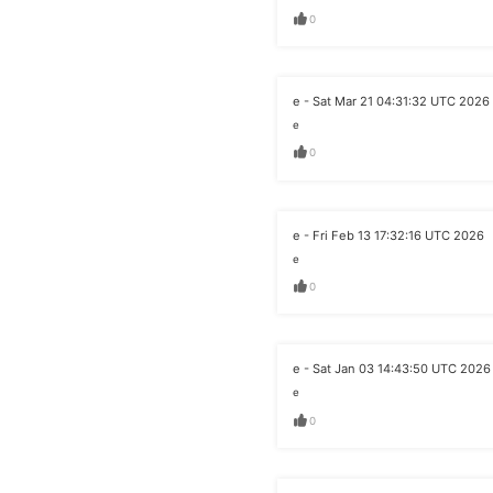
0
e - Sat Mar 21 04:31:32 UTC 2026
e
0
e - Fri Feb 13 17:32:16 UTC 2026
e
0
e - Sat Jan 03 14:43:50 UTC 2026
e
0