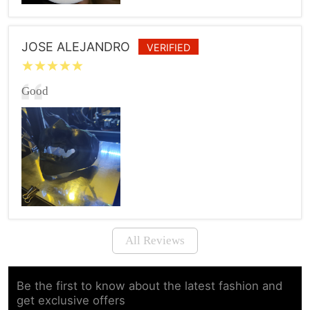
JOSE ALEJANDRO
VERIFIED
Good
All Reviews
Be the first to know about the latest fashion and
get exclusive offers