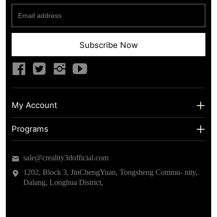
Subscribe Now
My Account
My Account
Programs
Shipping Info
About us
sale@creality3dofficial.com
Warranty & Returns
Educational Discount
1202, Block 3, JinChengYuan, Tongsheng Commu- nity,
Dalang, Longhua District,
Privacy Statement
Insider Testing
Terms of Service