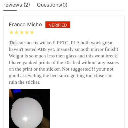
reviews (
2
)
Questions(
0
)
Franco Micho
VERIFIED
This surface is wicked! PETG, PLA both work great
haven't tested ABS yet. Insanely smooth mirror finish!
Weight is so much less then glass and this wont break!
I have yanked prints of the 70c bed without any issues
on the print or the sticker. Not suggested if your not
good at leveling the bed since getting too close can
ruin the sticker.