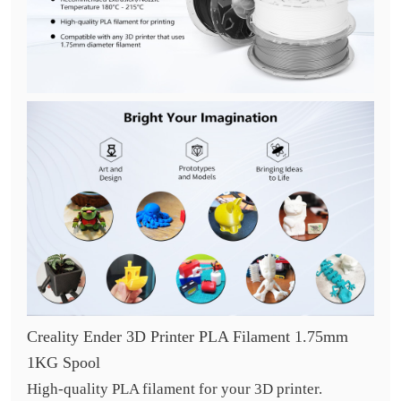
Creality Ender 3D Printer PLA Filament 1.75mm
1KG Spool
High-quality PLA filament for your 3D printer.