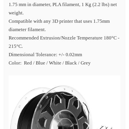
1.75 mm in diameter, PLA filament, 1 Kg (2.2 lbs) net
weight.
Compatible with any 3D printer that uses 1.75mm
diameter filament.
Recommended Extrusion/Nozzle Temperature 180°C -
215°C.
Dimensional Tolerance: +/- 0.02mm
Color: Red / Blue / White / Black / Grey