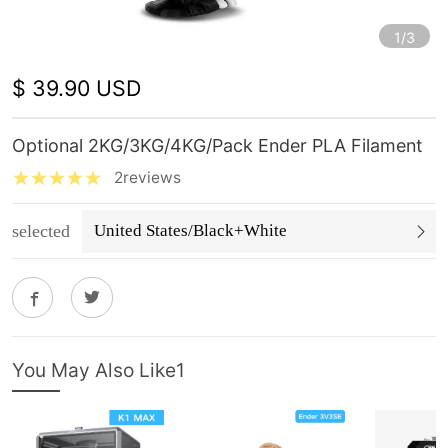
1/3
$ 39.90 USD
Optional 2KG/3KG/4KG/Pack Ender PLA Filament
2reviews
selected
United States/Black+White
You May Also Like1