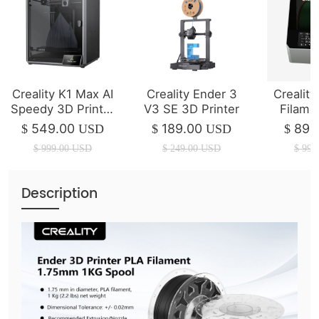
Creality K1 Max AI
Creality Ender 3
Creality
Speedy 3D Printer
V3 SE 3D Printer
Filame
(IN STOCK)
P
549.00
189.00
89.
$
USD
$
USD
$
$
999.00
USD
$
249.00
USD
$
99.
Description