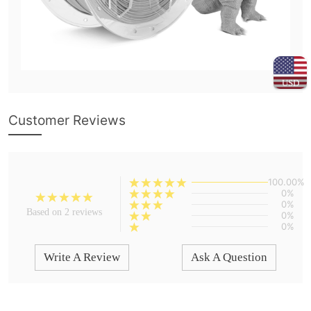
USD
Customer Reviews
100.00%
0%
0%
Based on 2 reviews
0%
0%
Write A Review
Ask A Question