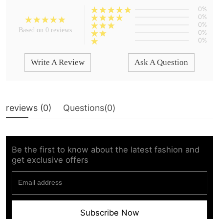
0%
0%
0%
Based on 0 reviews
0%
0%
Write A Review
Ask A Question
reviews (
0
)
Questions(
0
)
Be the first to know about the latest fashion and
get exclusive offers
Subscribe Now