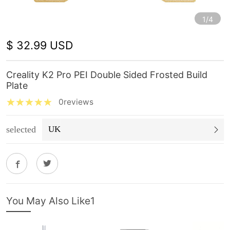
1/4
$ 32.99 USD
Creality K2 Pro PEI Double Sided Frosted Build
Plate
0reviews
selected
UK
You May Also Like1