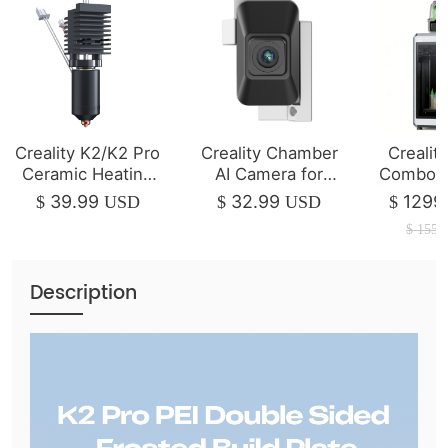
Creality K2/K2 Pro
Creality Chamber
Crealit
Ceramic Heating
AI Camera for
Combo 3
Block Kit
K2/K2 Pro
| 350*3
39.99
32.99
1299
$
USD
$
USD
$
$
1550
Description