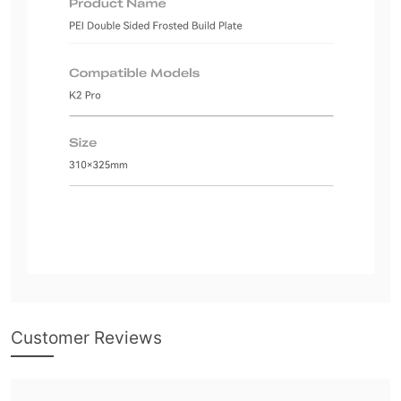
Customer Reviews