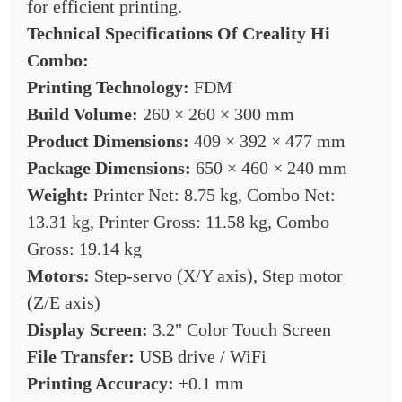
for efficient printing.
Technical Specifications Of
Creality Hi
Combo:
Printing Technology:
FDM
Build Volume:
260 × 260 × 300 mm
Product Dimensions:
409 × 392 × 477 mm
Package Dimensions:
650 × 460 × 240 mm
Weight:
Printer Net: 8.75 kg, Combo Net:
13.31 kg, Printer Gross: 11.58 kg, Combo
Gross: 19.14 kg
Motors:
Step-servo (X/Y axis), Step motor
(Z/E axis)
Display Screen:
3.2" Color Touch Screen
File Transfer:
USB drive / WiFi
Printing Accuracy:
±0.1 mm