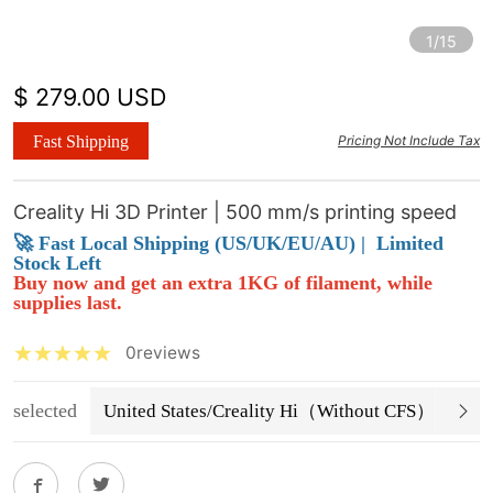
1/15
$ 279.00 USD
Fast Shipping
Pricing Not Include Tax
Creality Hi 3D Printer | 500 mm/s printing speed
🚀 Fast Local Shipping (US/UK/EU/AU) |
Limited
Stock Left
Buy now and get an extra 1KG of filament, while
supplies last.
0reviews
selected
United States/Creality Hi（Without CFS）