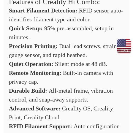
Features of Creality Hi Combo:
Smart Filament Detection:
RFID sensor auto-
identifies filament type and color.
Quick Setup:
95% pre-assembled, setup in
minutes.
Precision Printing:
Dual lead screws, strain
USD
gauge sensor, and rapid heatbed.
Quiet Operation:
Silent mode at 48 dB.
Remote Monitoring:
Built-in camera with
privacy cap.
Durable Build:
All-metal frame, vibration
control, and snap-away supports.
Advanced Software:
Creality OS, Creality
Print, Creality Cloud.
RFID Filament Support:
Auto configuration