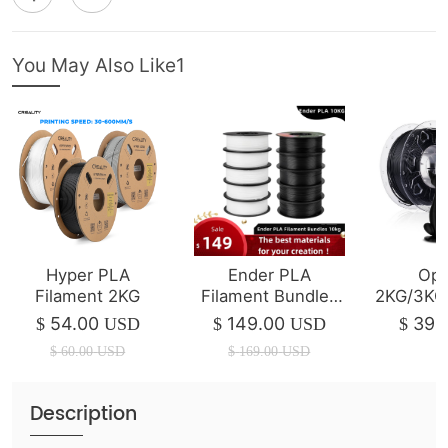
You May Also Like1
Hyper PLA
Ender PLA
Opt
Filament 2KG
Filament Bundles
2KG/3KG
10kg
Ende
54.00
149.00
39.
$
USD
$
USD
$
Fil
$
60.00
USD
$
169.00
USD
Description