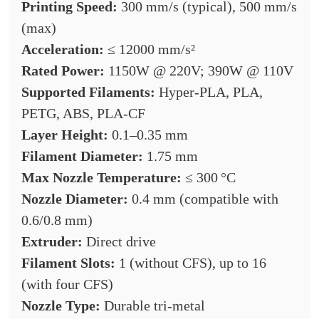
Printing Speed:
300 mm/s (typical), 500 mm/s
(max)
Acceleration:
≤ 12000 mm/s²
Rated Power:
1150W @ 220V; 390W @ 110V
Supported Filaments:
Hyper-PLA, PLA,
PETG, ABS, PLA-CF
Layer Height:
0.1–0.35 mm
Filament Diameter:
1.75 mm
Max Nozzle Temperature:
≤ 300 °C
Nozzle Diameter:
0.4 mm (compatible with
0.6/0.8 mm)
Extruder:
Direct drive
Filament Slots:
1 (without CFS), up to 16
(with four CFS)
Nozzle Type:
Durable tri-metal