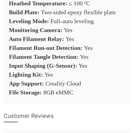
Heatbed Temperature:
≤ 100 °C
Build Plate:
Two-sided epoxy flexible plate
Leveling Mode:
Full-auto leveling
Monitoring Camera:
Yes
Auto Filament Relay:
Yes
Filament Run-out Detection:
Yes
Filament Tangle Detection:
Yes
Input Shaping (G-Sensor):
Yes
Lighting Kit:
Yes
App Support:
Creality Cloud
File Storage:
8GB eMMC
Customer Reviews