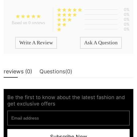
0%
0%
0%
Based on 0 reviews
0%
0%
Write A Review
Ask A Question
reviews (
0
)
Questions(
0
)
Be the first to know about the latest fashion and
get exclusive offers
Subscribe Now