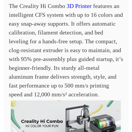
The Creality Hi Combo
3D Printer
features an
intelligent CFS system with up to 16 colors and
easy snap-away supports. It offers automatic
calibration, filament detection, and bed
leveling for a hands-free setup. The compact,
clog-resistant extruder is easy to maintain, and
with 95% pre-assembly plus guided startup, it’s
beginner-friendly. Its sturdy all-metal
aluminum frame delivers strength, style, and
fast performance up to 500 mm/s printing
speed and 12,000 mm/s² acceleration.