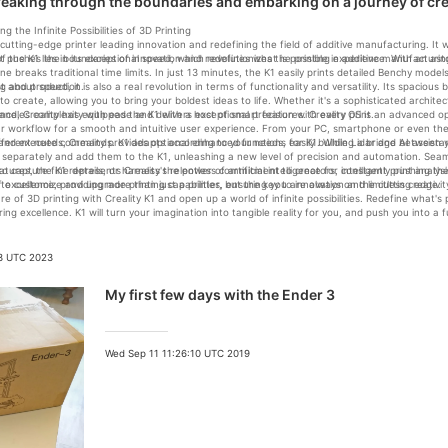
Breaking through the boundaries and embarking on a journey of creat
ng the Infinite Possibilities of 3D Printing
a cutting-edge printer leading innovation and redefining the field of additive manufacturing. It
at pushes the boundaries of innovation and redefines what is possible in additive manufacturin
f the K1 lies in its exceptional speed, which revolutionizes the printing experience. With an a
ne breaks traditional time limits. In just 13 minutes, the K1 easily prints detailed Benchy mode
ng and production.
st about speed, it is also a real revolution in terms of functionality and versatility. Its spacio
o create, allowing you to bring your boldest ideas to life. Whether it's a sophisticated archite
andles complexity with ease and delivers exceptional precision with every print.
lence, Creality has equipped the K1 with a host of smart features. Creality OS is an advanced 
r workflow for a smooth and intuitive user experience. From your PC, smartphone or even the 
 and execute commands. K1 adapts according to your needs, easily building a bridge between y
fferent needs, Creality provides optional enhanced functions for K1. While Lidar and AI assista
separately and add them to the K1, unleashing a new level of precision and automation. Seam
r to capture fine details, or harness the power of artificial intelligence for intelligent print anal
atures, the K1 represents Creality's relentless commitment to creators, constantly pushing th
to customize and upgrade printing capabilities, ensuring you are always on the cutting edge.
f excellence, providing more than just a printer, but the key to innovation and limitless creativit
re of 3D printing with Creality K1 and open up a world of infinite possibilities. Redefine what
ng excellence. K1 will turn your imagination into tangible reality for you, and push you into a f
23 UTC 2023
My first few days with the Ender 3
Wed Sep 11 11:26:10 UTC 2019