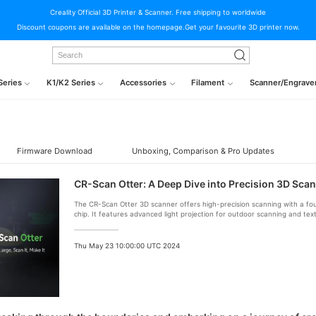
Creality Official 3D Printer & Scanner. Free shipping to worldwide
Discount coupons are available on the homepage.Get your favourite 3D printer now.
Series
K1/K2 Series
Accessories
Filament
Scanner/Engrave
Firmware Download
Unboxing, Comparison & Pro Updates
CR-Scan Otter: A Deep Dive into Precision 3D Sca
The CR-Scan Otter 3D scanner offers high-precision scanning with a f
chip. It features advanced light projection for outdoor scanning and text
includes touch buttons and LED indicators. Calibrate for accuracy and pai
seamless 3D printing.
Thu May 23 10:00:00 UTC 2024