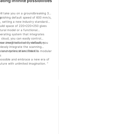
ing infinite possibilities
 will take you on a groundbreaking 3D
g.
stonishing default speed of 600 mm/s,
ls, setting a new industry standard
us build space of 220x220x250 gives
ctural model or a functional
operating system that integrates
cloud, you can easily control
our imagination and realization.
nce aren't included by default, you
lessly integrate the scanning
ysis and optimization. The K1's modular
e boundaries. It embodies a
y.
's possible and embrace a new era of
uture with unlimited imagination. "