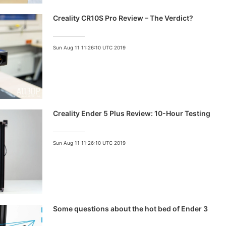
Creality CR10S Pro Review – The Verdict?
Sun Aug 11 11:26:10 UTC 2019
Creality Ender 5 Plus Review: 10-Hour Testing
Sun Aug 11 11:26:10 UTC 2019
Some questions about the hot bed of Ender 3