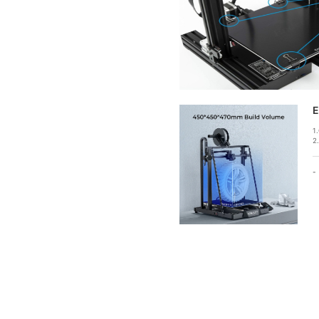
E
1
2
-