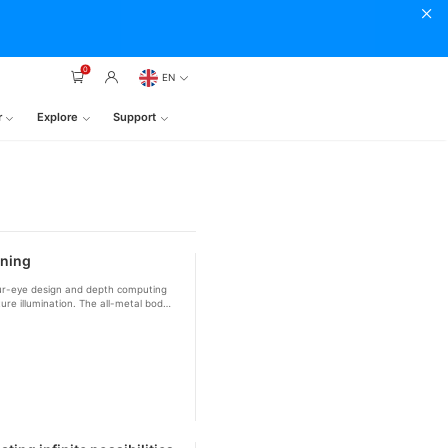
0
EN
r
Explore
Support
nning
our-eye design and depth computing
ure illumination. The all-metal body
r with Creality printers for