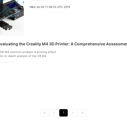
Wed Jul 03 11:26:10 UTC 2019
valuating the Creality M4 3D Printer: A Comprehensive Assessmen
.CR-M4 common problem & printing effect
.An in-depth analysis of the CR M4
1