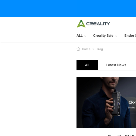
ALL
Creality Sale
Ender 
Home
Blog
All
Latest News