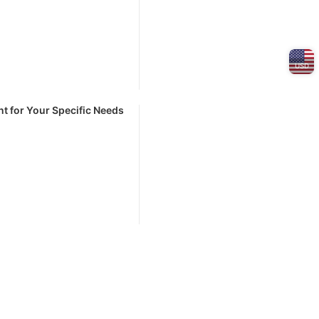
USD
t for Your Specific Needs